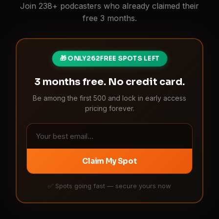
Join 238+ podcasters who already claimed their
free 3 months.
🎁 ONLY
262
FREE SPOTS LEFT
3 months free. No credit card.
Be among the first 500 and lock in early access
pricing forever.
Claim My Spot
✅ Spots going fast — secure yours now