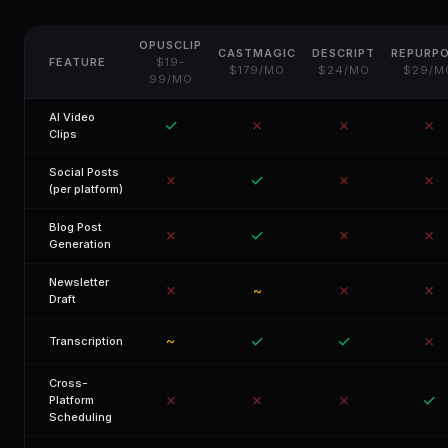
OPUSCLIP
CASTMAGIC
DESCRIPT
REPURP
FEATURE
$19-
$179/MO
$24/MO
$29/M
99/MO
AI Video
✓
✗
✗
✗
Clips
Social Posts
✗
✓
✗
✗
(per platform)
Blog Post
✗
✓
✗
✗
Generation
Newsletter
✗
✗
✗
~
Draft
✓
✓
✗
~
Transcription
Cross-
✗
✗
✗
✓
Platform
Scheduling