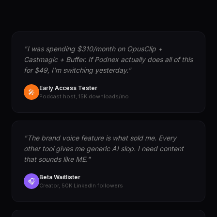
"I was spending $310/month on OpusClip +
Castmagic + Buffer. If Podnex actually does all of this
for $49, I'm switching yesterday."
Early Access Tester
🎤
Podcast host, 15K downloads/mo
"The brand voice feature is what sold me. Every
other tool gives me generic AI slop. I need content
that sounds like ME."
Beta Waitlister
🎧
Creator, 50K LinkedIn followers