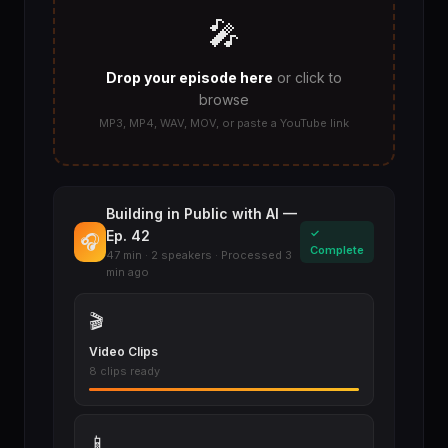
🎤
Drop your episode here
or click to
browse
MP3, MP4, WAV, MOV, or paste a YouTube link
Building in Public with AI —
✓
Ep. 42
🎧
Complete
47 min · 2 speakers · Processed 3
min ago
🎬
Video Clips
8 clips ready
📱