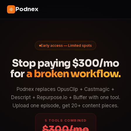
Podnex
Early access — Limited spots
Stop paying $300/mo
for
a broken workflow.
Podnex replaces OpusClip + Castmagic +
Descript + Repurpose.io + Buffer with one tool.
Upload one episode, get 20+ content pieces.
5 TOOLS COMBINED
$300/mo