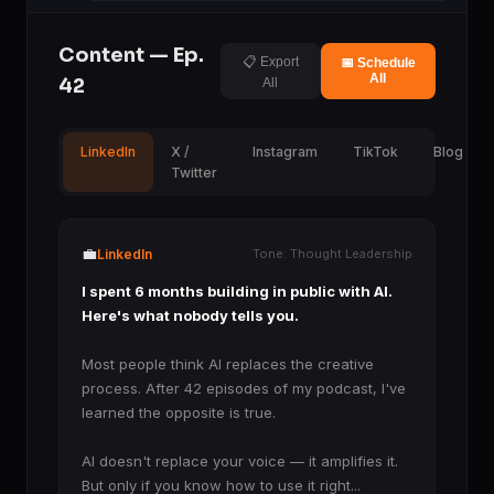
Content — Ep.
📋 Export
📅 Schedule
All
42
All
LinkedIn
X /
Instagram
TikTok
Blog
Twitter
💼
LinkedIn
Tone: Thought Leadership
I spent 6 months building in public with AI.
Here's what nobody tells you.
Most people think AI replaces the creative
process. After 42 episodes of my podcast, I've
learned the opposite is true.
AI doesn't replace your voice — it amplifies it.
But only if you know how to use it right...