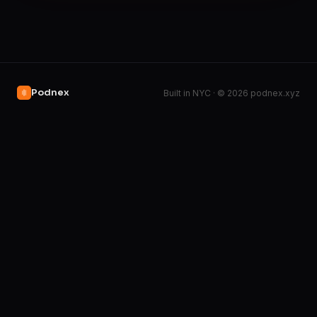
Podnex
Built in NYC · © 2026 podnex.xyz