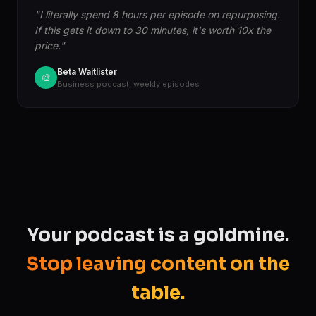
"I literally spend 8 hours per episode on repurposing.
If this gets it down to 30 minutes, it's worth 10x the
price."
Beta Waitlister
🎨
Business podcast, weekly episodes
Your podcast is a goldmine.
Stop leaving content on the
table.