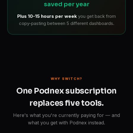
saved per year
Plus 10-15 hours per week
you get back from
copy-pasting between 5 different dashboards.
WHY SWITCH?
One Podnex subscription
replaces five tools.
Here's what you're currently paying for — and
what you get with Podnex instead.