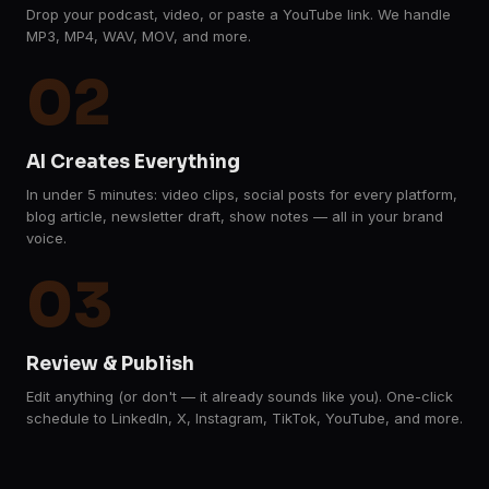
Drop your podcast, video, or paste a YouTube link. We handle
MP3, MP4, WAV, MOV, and more.
02
AI Creates Everything
In under 5 minutes: video clips, social posts for every platform,
blog article, newsletter draft, show notes — all in your brand
voice.
03
Review & Publish
Edit anything (or don't — it already sounds like you). One-click
schedule to LinkedIn, X, Instagram, TikTok, YouTube, and more.