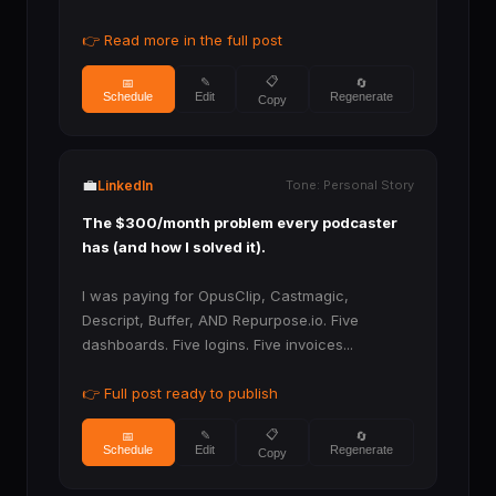
👉 Read more in the full post
📋
✎
📅
🔄
Schedule
Regenerate
Edit
Copy
💼
LinkedIn
Tone: Personal Story
The $300/month problem every podcaster
has (and how I solved it).
I was paying for OpusClip, Castmagic,
Descript, Buffer, AND Repurpose.io. Five
dashboards. Five logins. Five invoices...
👉 Full post ready to publish
📋
✎
📅
🔄
Schedule
Regenerate
Edit
Copy