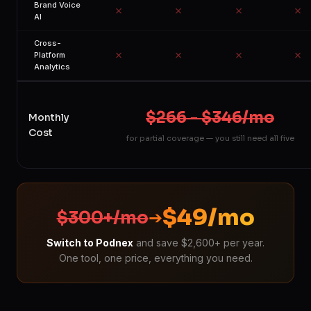
Brand Voice
✗
✗
✗
✗
AI
Cross-
✗
✗
✗
✗
Platform
Analytics
$266 - $346/mo
Monthly
Cost
for partial coverage — you still need all five
$49/mo
$300+/mo
➔
Switch to Podnex
and save $2,600+ per year.
One tool, one price, everything you need.