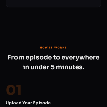
HOW IT WORKS
From episode to everywhere
in under 5 minutes.
01
Upload Your Episode