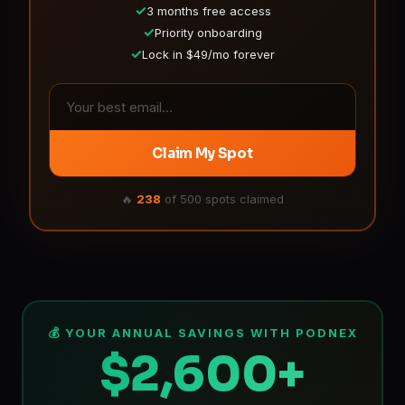
✓
3 months free access
✓
Priority onboarding
✓
Lock in $49/mo forever
Claim My Spot
🔥
238
of 500 spots claimed
💰 YOUR ANNUAL SAVINGS WITH PODNEX
$2,600+