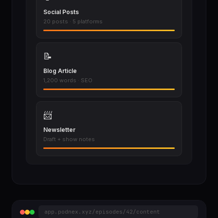
Social Posts
20 posts · 5 platforms
📝
Blog Article
1,200 words · SEO
📨
Newsletter
Draft + show notes
app.podnex.xyz/episodes/42/content