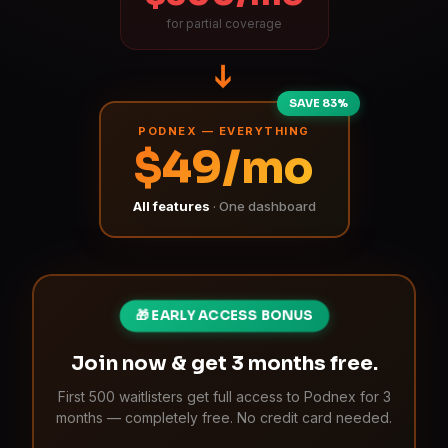
for partial coverage
➔
SAVE 83%
PODNEX — EVERYTHING
$49/mo
All features
· One dashboard
🎁 EARLY ACCESS BONUS
Join now & get 3 months free.
First 500 waitlisters get full access to Podnex for 3
months — completely free. No credit card needed.