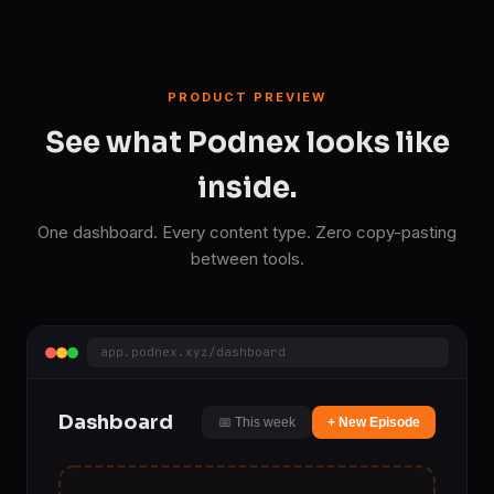
PRODUCT PREVIEW
See what Podnex looks like
inside.
One dashboard. Every content type. Zero copy-pasting
between tools.
app.podnex.xyz/dashboard
Dashboard
📅 This week
+ New Episode